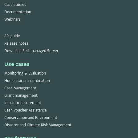
Case studies
Documentation
Webinars
API guide
Release notes
Download Self-managed Server
Use cases
Monitoring & Evaluation
Humanitarian coordination
Case Management
Grant management
Impact measurement
Cash Voucher Assistance
Conservation and Environment
Disaster and Climate Risk Management