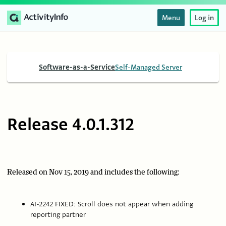
Menu
Log in
Software-as-a-Service
Self-Managed Server
Release 4.0.1.312
Released on Nov 15, 2019 and includes the following:
AI-2242 FIXED: Scroll does not appear when adding
reporting partner