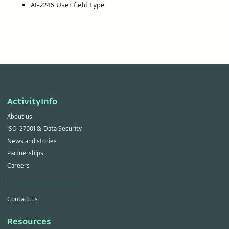
AI-2246 User field type
ActivityInfo
About us
ISO-27001 & Data Security
News and stories
Partnerships
Careers
Contact us
Resources