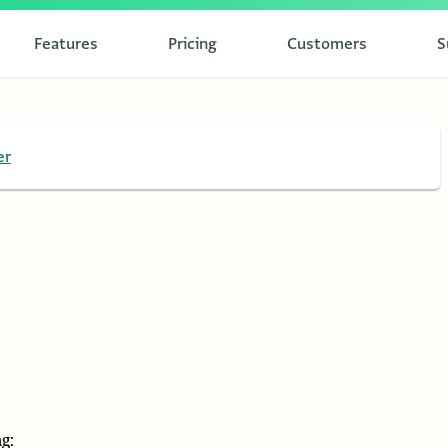
Features
Pricing
Customers
S
er
g: