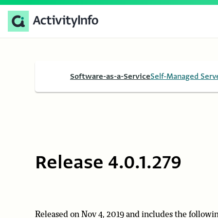
Software-as-a-Service
Self-Managed Serv
Release 4.0.1.279
Released on Nov 4, 2019 and includes the followin