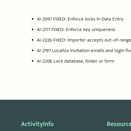
AI-2097 FIXED: Enforce locks in Data Entry
AI-2177 FIXED: Enforce key uniqueness
AI-2226 FIXED: Importer accepts out-of-range
AI-2197 Localize invitation emails and login fl
AI-2206 Lock database, folder or form
ActivityInfo
Resourc