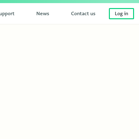
upport
News
Contact us
Log in