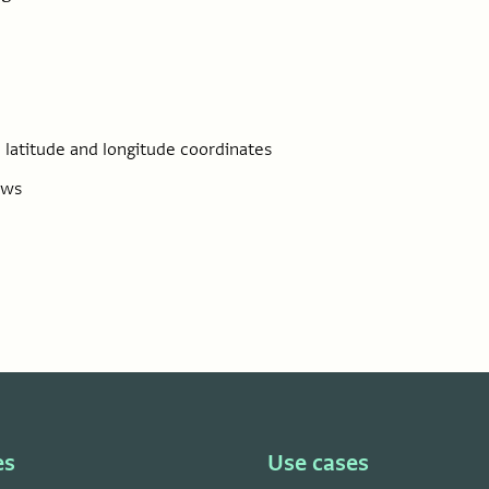
 latitude and longitude coordinates
ows
es
Use cases