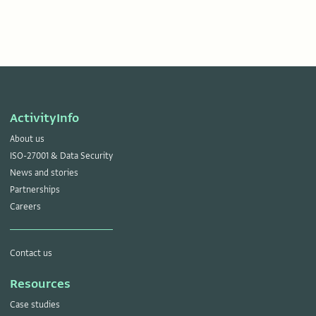
ActivityInfo
About us
ISO-27001 & Data Security
News and stories
Partnerships
Careers
Contact us
Resources
Case studies