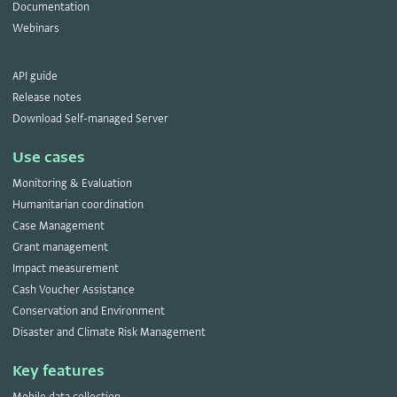
Documentation
Webinars
API guide
Release notes
Download Self-managed Server
Use cases
Monitoring & Evaluation
Humanitarian coordination
Case Management
Grant management
Impact measurement
Cash Voucher Assistance
Conservation and Environment
Disaster and Climate Risk Management
Key features
Mobile data collection