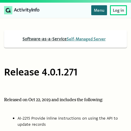
Menu
Log in
Software-as-a-Service
Self-Managed Server
Release 4.0.1.271
Released on Oct 22, 2019 and includes the following:
AI-2215 Provide inline instructions on using the API to
update records