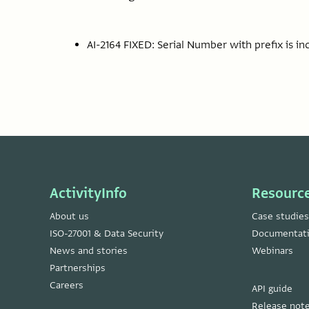
AI-2164 FIXED: Serial Number with prefix is in
ActivityInfo
Resourc
About us
Case studies
ISO-27001 & Data Security
Documentat
News and stories
Webinars
Partnerships
Careers
API guide
Release not