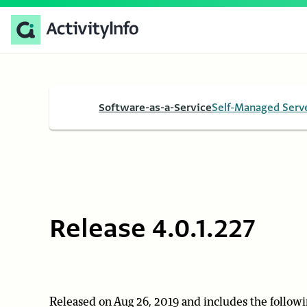
Software-as-a-Service
Self-Managed Serv
Release 4.0.1.227
Released on Aug 26, 2019 and includes the followi