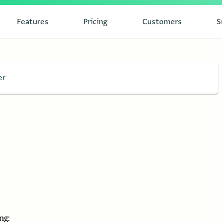
Features
Pricing
Customers
S
er
ng: