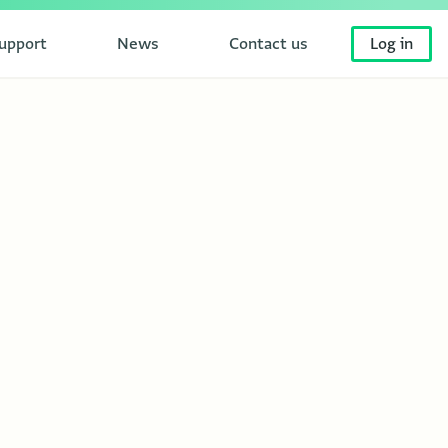
upport
News
Contact us
Log in