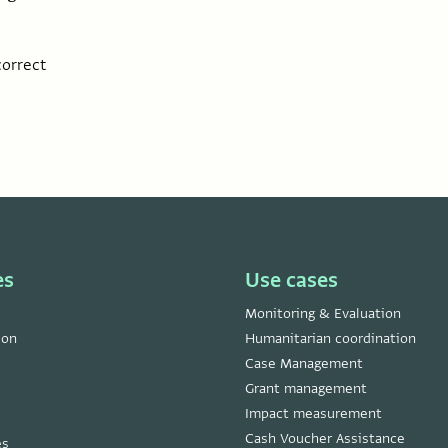
correct
es
Use cases
Monitoring & Evaluation
ion
Humanitarian coordination
Case Management
Grant management
Impact measurement
Cash Voucher Assistance
es