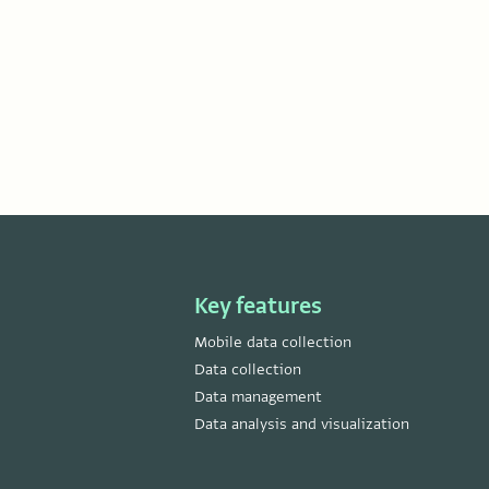
Key features
Mobile data collection
Data collection
Data management
Data analysis and visualization