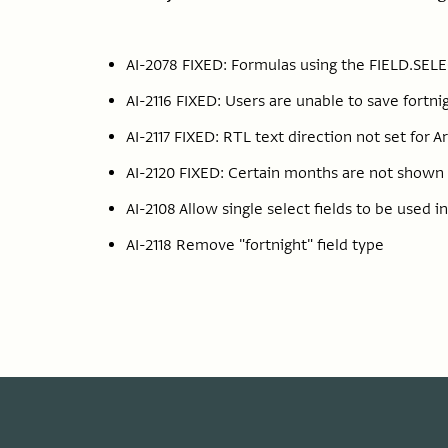
AI-2078 FIXED: Formulas using the FIELD.SELE
AI-2116 FIXED: Users are unable to save fortn
AI-2117 FIXED: RTL text direction not set for A
AI-2120 FIXED: Certain months are not shown b
AI-2108 Allow single select fields to be used i
AI-2118 Remove "fortnight" field type