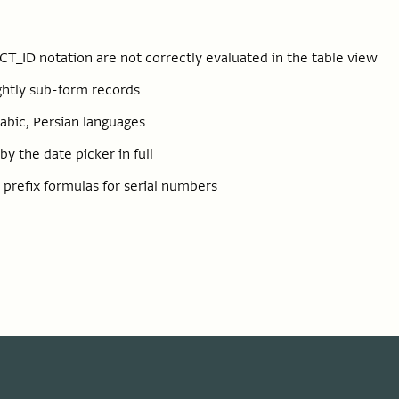
CT_ID notation are not correctly evaluated in the table view
ightly sub-form records
rabic, Persian languages
y the date picker in full
n prefix formulas for serial numbers