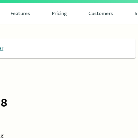
Features
Pricing
Customers
S
er
28
g: