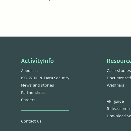
ActivityInfo
Resourc
About us
Case studies
ISO-27001 & Data Security
Documentat
News and stories
Webinars
Partnerships
Careers
API guide
Release not
Download Se
Contact us