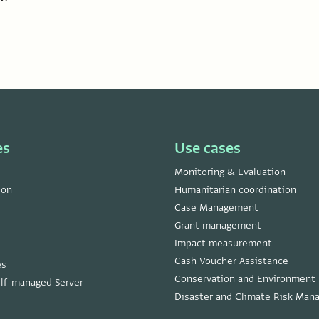
es
Use cases
Monitoring & Evaluation
ion
Humanitarian coordination
Case Management
Grant management
Impact measurement
Cash Voucher Assistance
es
Conservation and Environment
lf-managed Server
Disaster and Climate Risk Ma