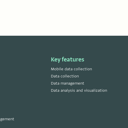
Key features
Mobile data collection
Data collection
Data management
Data analysis and visualization
nagement