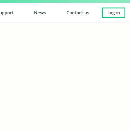
upport
News
Contact us
Log in