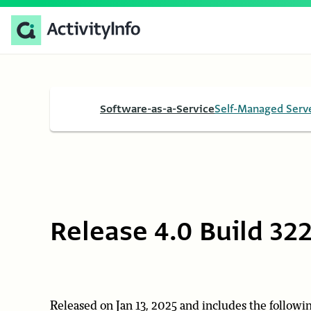
Software-as-a-Service
Self-Managed Serv
Release 4.0 Build 32
Released on Jan 13, 2025 and includes the followin