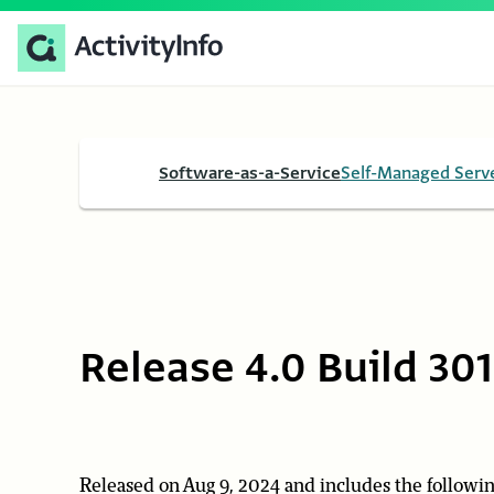
Software-as-a-Service
Self-Managed Serv
Release 4.0 Build 30
Released on Aug 9, 2024 and includes the followin