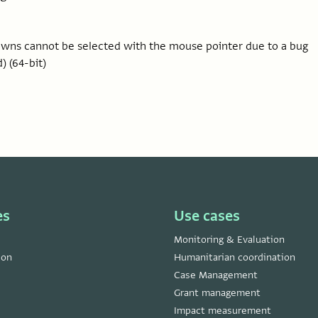
downs cannot be selected with the mouse pointer due to a bug
) (64-bit)
es
Use cases
Monitoring & Evaluation
ion
Humanitarian coordination
Case Management
Grant management
Impact measurement