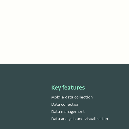
Key features
Mobile data collection
Data collection
Data management
Data analysis and visualization