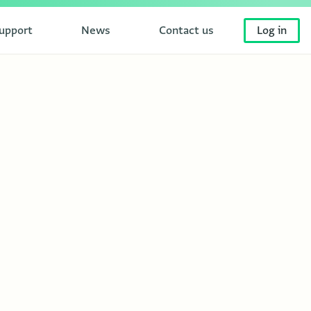
upport
News
Contact us
Log in