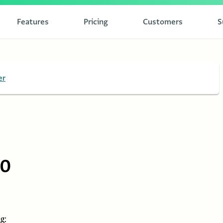
Features
Pricing
Customers
S
er
10
g: