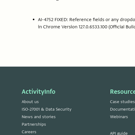
AI-4752 FIXED: Reference fields or any drop
in Chrome Version 127.0.6533.100 (Official Build
ActivityInfo
Resourc
About us
Case studies
ISO-27001 & Data Security
Documentat
News and stories
Webinars
Partnerships
Careers
API guide