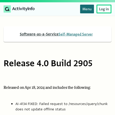
Menu
Log in
Software-as-a-Service
Self-Managed Server
Release 4.0 Build 2905
Released on Apr 18, 2024 and includes the following:
AI-4134 FIXED: Failed request to /resources/query/chunk
does not update offline status