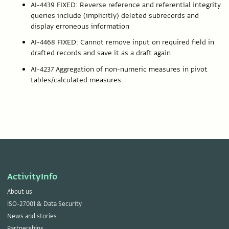
AI-4439 FIXED: Reverse reference and referential integrity
queries include (implicitly) deleted subrecords and
display erroneous information
AI-4468 FIXED: Cannot remove input on required field in
drafted records and save it as a draft again
AI-4237 Aggregation of non-numeric measures in pivot
tables/calculated measures
ActivityInfo
About us
ISO-27001 & Data Security
News and stories
Partnerships