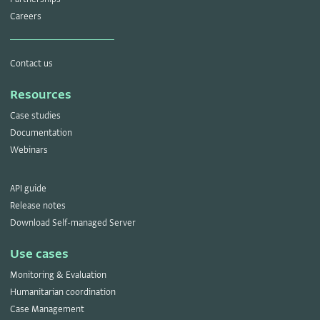
Careers
Contact us
Resources
Case studies
Documentation
Webinars
API guide
Release notes
Download Self-managed Server
Use cases
Monitoring & Evaluation
Humanitarian coordination
Case Management