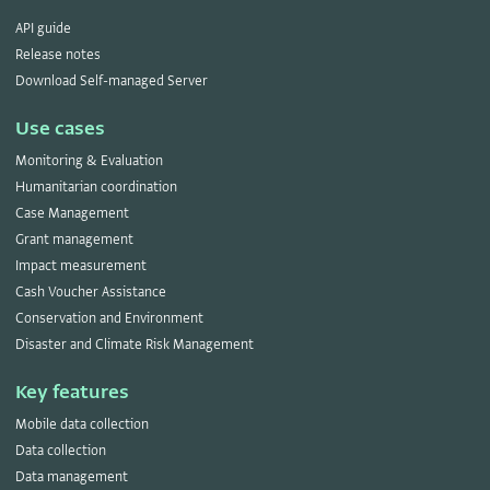
API guide
Release notes
Download Self-managed Server
Use cases
Monitoring & Evaluation
Humanitarian coordination
Case Management
Grant management
Impact measurement
Cash Voucher Assistance
Conservation and Environment
Disaster and Climate Risk Management
Key features
Mobile data collection
Data collection
Data management