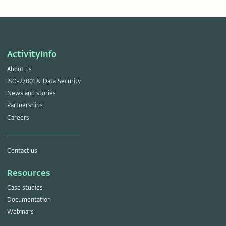
ActivityInfo
About us
ISO-27001 & Data Security
News and stories
Partnerships
Careers
Contact us
Resources
Case studies
Documentation
Webinars