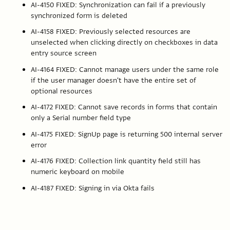
AI-4150 FIXED: Synchronization can fail if a previously
synchronized form is deleted
AI-4158 FIXED: Previously selected resources are
unselected when clicking directly on checkboxes in data
entry source screen
AI-4164 FIXED: Cannot manage users under the same role
if the user manager doesn't have the entire set of
optional resources
AI-4172 FIXED: Cannot save records in forms that contain
only a Serial number field type
AI-4175 FIXED: SignUp page is returning 500 internal server
error
AI-4176 FIXED: Collection link quantity field still has
numeric keyboard on mobile
AI-4187 FIXED: Signing in via Okta fails