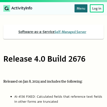
Menu
Log in
Software-as-a-Service
Self-Managed Server
Release 4.0 Build 2676
Released on Jan 8, 2024 and includes the following:
AI-4136 FIXED: Calculated fields that reference text fields
in other forms are truncated