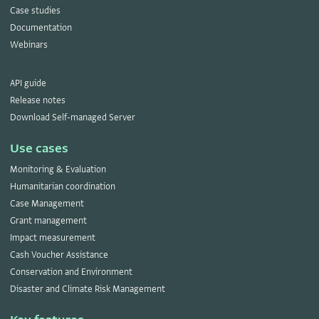
Case studies
Documentation
Webinars
API guide
Release notes
Download Self-managed Server
Use cases
Monitoring & Evaluation
Humanitarian coordination
Case Management
Grant management
Impact measurement
Cash Voucher Assistance
Conservation and Environment
Disaster and Climate Risk Management