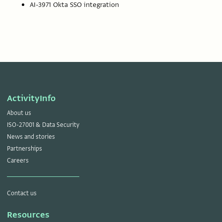
AI-3971 Okta SSO integration
ActivityInfo
About us
ISO-27001 & Data Security
News and stories
Partnerships
Careers
Contact us
Resources