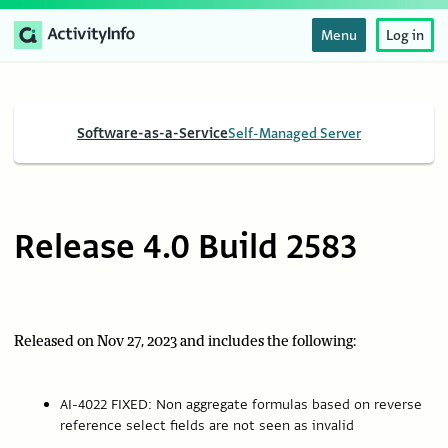
Menu
Log in
Software-as-a-Service
Self-Managed Server
Release 4.0 Build 2583
Released on Nov 27, 2023 and includes the following:
AI-4022 FIXED: Non aggregate formulas based on reverse
reference select fields are not seen as invalid