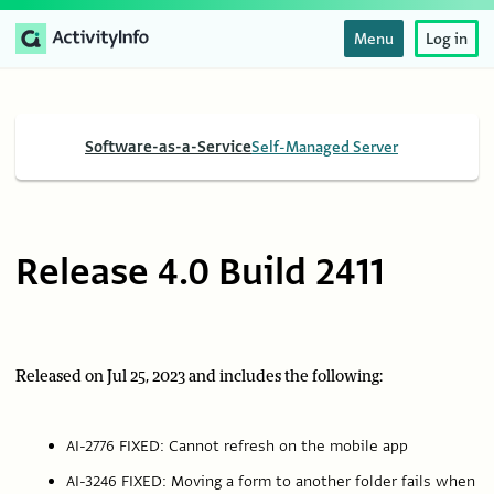
Menu
Log in
Software-as-a-Service
Self-Managed Server
Release 4.0 Build 2411
Released on Jul 25, 2023 and includes the following:
AI-2776 FIXED: Cannot refresh on the mobile app
AI-3246 FIXED: Moving a form to another folder fails when