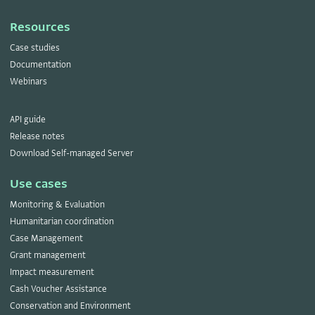
Resources
Case studies
Documentation
Webinars
API guide
Release notes
Download Self-managed Server
Use cases
Monitoring & Evaluation
Humanitarian coordination
Case Management
Grant management
Impact measurement
Cash Voucher Assistance
Conservation and Environment