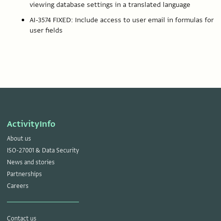
viewing database settings in a translated language
AI-3574 FIXED: Include access to user email in formulas for
user fields
ActivityInfo
About us
ISO-27001 & Data Security
News and stories
Partnerships
Careers
Contact us