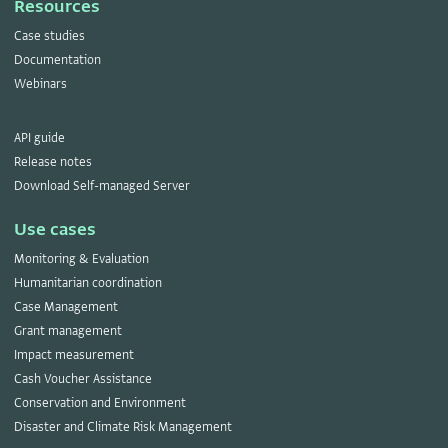
Resources
Case studies
Documentation
Webinars
API guide
Release notes
Download Self-managed Server
Use cases
Monitoring & Evaluation
Humanitarian coordination
Case Management
Grant management
Impact measurement
Cash Voucher Assistance
Conservation and Environment
Disaster and Climate Risk Management