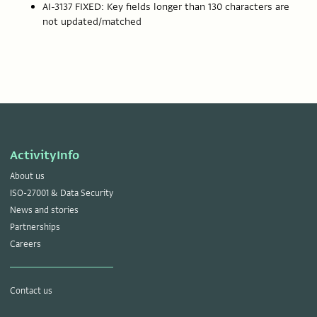
AI-3137 FIXED: Key fields longer than 130 characters are
not updated/matched
ActivityInfo
About us
ISO-27001 & Data Security
News and stories
Partnerships
Careers
Contact us