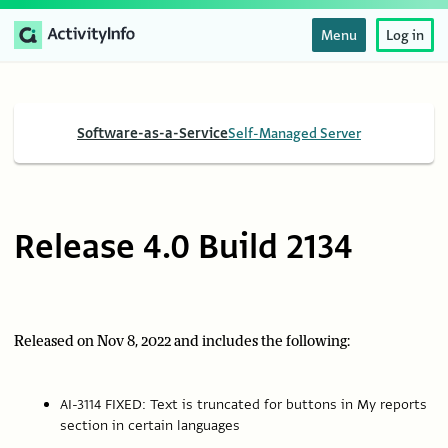
Menu
Log in
Software-as-a-Service
Self-Managed Server
Release 4.0 Build 2134
Released on Nov 8, 2022 and includes the following:
AI-3114 FIXED: Text is truncated for buttons in My reports
section in certain languages