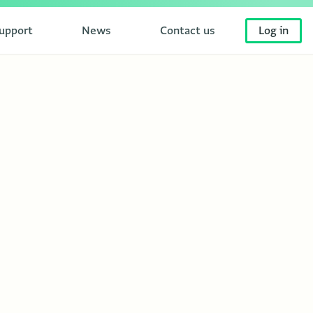
upport
News
Contact us
Log in