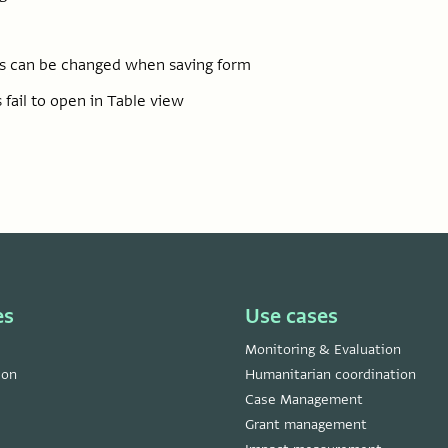
las can be changed when saving form
 fail to open in Table view
es
Use cases
Monitoring & Evaluation
ion
Humanitarian coordination
Case Management
Grant management