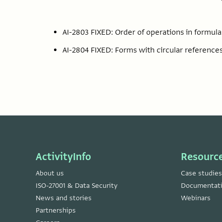
AI-2803 FIXED: Order of operations in formu
AI-2804 FIXED: Forms with circular references
ActivityInfo
Resourc
About us
Case studies
ISO-27001 & Data Security
Documentat
News and stories
Webinars
Partnerships