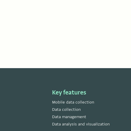
Key features
Mobile data collection
Data collection
Data management
Data analysis and visualization