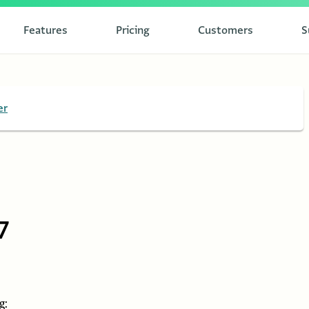
Features
Pricing
Customers
S
er
7
g: