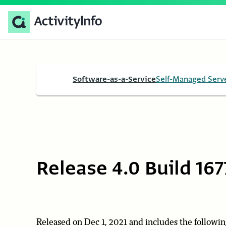
Software-as-a-Service
Self-Managed Serv
Release 4.0 Build 167
Released on Dec 1, 2021 and includes the followin