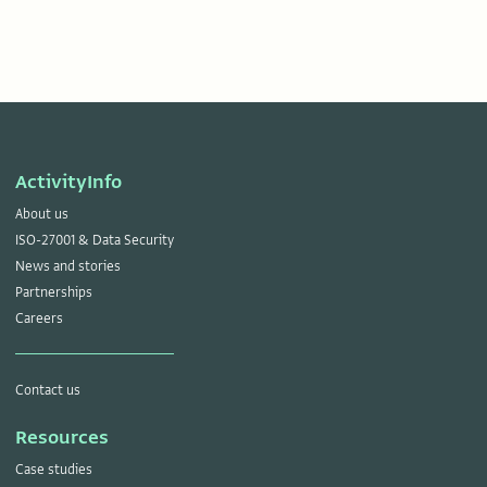
ActivityInfo
About us
ISO-27001 & Data Security
News and stories
Partnerships
Careers
Contact us
Resources
Case studies