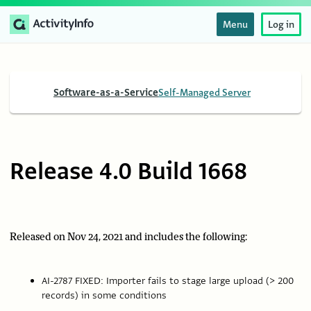
Menu
Log in
Software-as-a-Service
Self-Managed Server
Release 4.0 Build 1668
Released on Nov 24, 2021 and includes the following:
AI-2787 FIXED: Importer fails to stage large upload (> 200
records) in some conditions