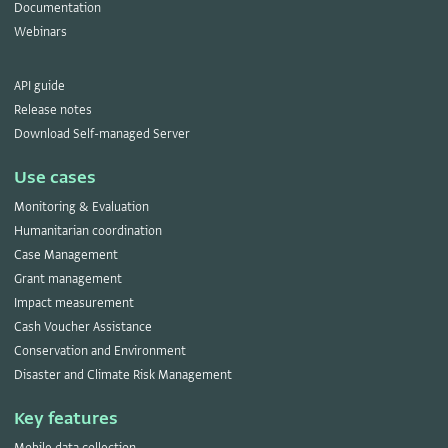
Documentation
Webinars
API guide
Release notes
Download Self-managed Server
Use cases
Monitoring & Evaluation
Humanitarian coordination
Case Management
Grant management
Impact measurement
Cash Voucher Assistance
Conservation and Environment
Disaster and Climate Risk Management
Key features
Mobile data collection