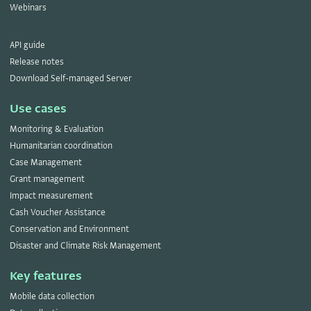
Webinars
API guide
Release notes
Download Self-managed Server
Use cases
Monitoring & Evaluation
Humanitarian coordination
Case Management
Grant management
Impact measurement
Cash Voucher Assistance
Conservation and Environment
Disaster and Climate Risk Management
Key features
Mobile data collection