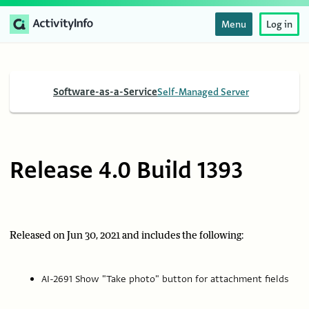
Menu
Log in
Software-as-a-Service
Self-Managed Server
Release 4.0 Build 1393
Released on Jun 30, 2021 and includes the following:
AI-2691 Show "Take photo" button for attachment fields