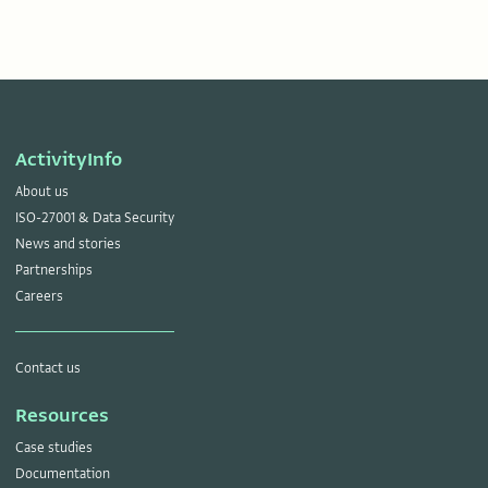
ActivityInfo
About us
ISO-27001 & Data Security
News and stories
Partnerships
Careers
Contact us
Resources
Case studies
Documentation