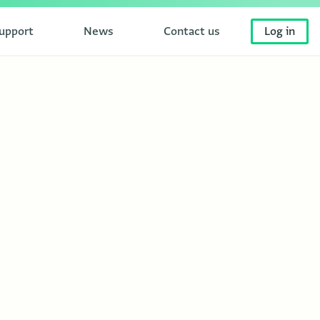
upport
News
Contact us
Log in