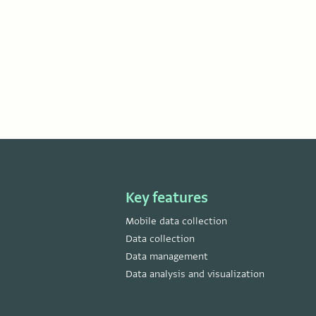
Key features
Mobile data collection
Data collection
Data management
Data analysis and visualization