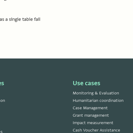
s a single table fail
es
Use cases
Monitoring & Evaluation
ion
Humanitarian coordination
Case Management
Grant management
Impact measurement
Cash Voucher Assistance
es