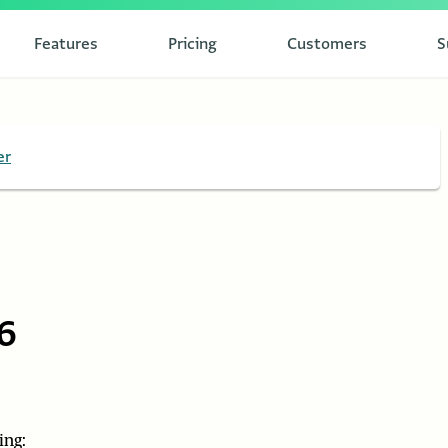
Features
Pricing
Customers
S
er
6
ing: