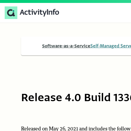
Software-as-a-Service
Self-Managed Serv
Release 4.0 Build 133
Released on May 26, 2021 and includes the follow