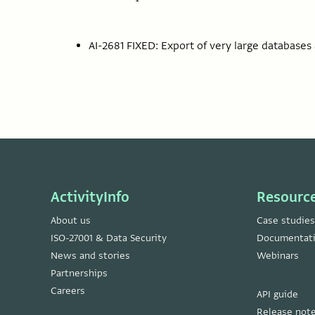
AI-2681 FIXED: Export of very large databases a
ActivityInfo
Resourc
About us
Case studies
ISO-27001 & Data Security
Documentat
News and stories
Webinars
Partnerships
Careers
API guide
Release not