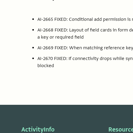
AI-2665 FIXED: Conditional add permission is
AI-2668 FIXED: Layout of field cards in form 
a key or required field
AI-2669 FIXED: When matching reference keys
AI-2670 FIXED: If connectivity drops while sy
blocked
ActivityInfo
Resourc