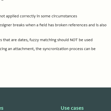
 not applied correctly in some circumstances
designer breaks when a field has broken references and is also
 that are dates, fuzzy matching should NOT be used
ncing an attachment, the syncronization process can be
es
Use cases