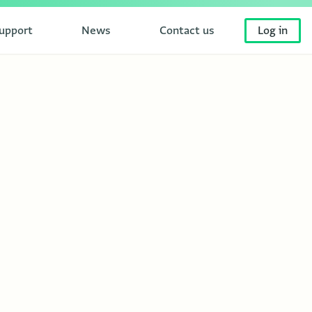
upport
News
Contact us
Log in