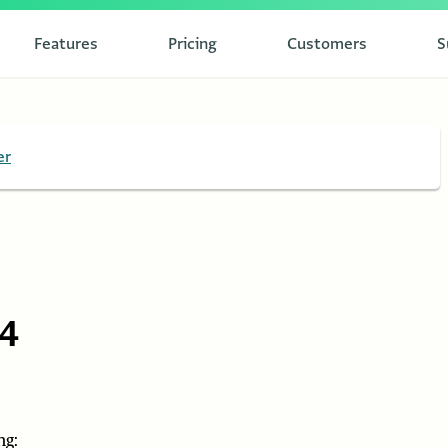
Features
Pricing
Customers
S
er
84
ng: