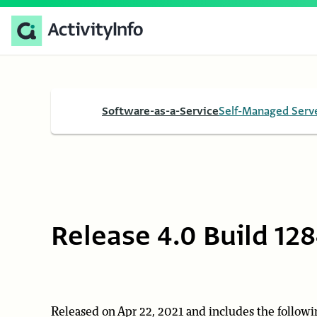
Software-as-a-Service
Self-Managed Serv
Release 4.0 Build 12
Released on Apr 22, 2021 and includes the followi