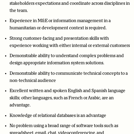
stakeholders expectations and coordinate across disciplines in
the team.
Experience in M&E or information management in a
humanitarian or development context is required.
Strong customer-facing and presentation skills with
experience working with either internal or external customers
Demonstrable ability to understand complex problems and
design appropriate information system solutions.
Demonstrable ability to communicate technical concepts to a
non-technical audience
Excellent written and spoken English and Spanish language
skills; other languages, such as French or Arabic, are an
advantage.
Knowledge of relational databases is an advantage
No problem using a broad range of software tools such as
spreadsheet, email, chat, videoconferencing, and