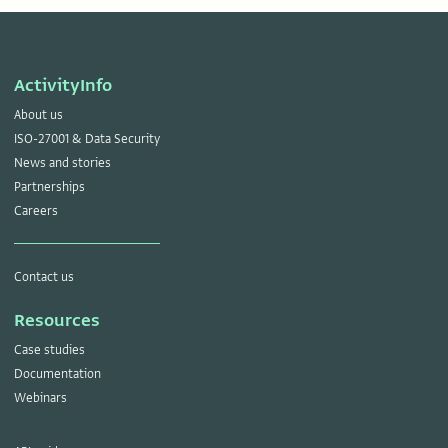
ActivityInfo
About us
ISO-27001 & Data Security
News and stories
Partnerships
Careers
Contact us
Resources
Case studies
Documentation
Webinars