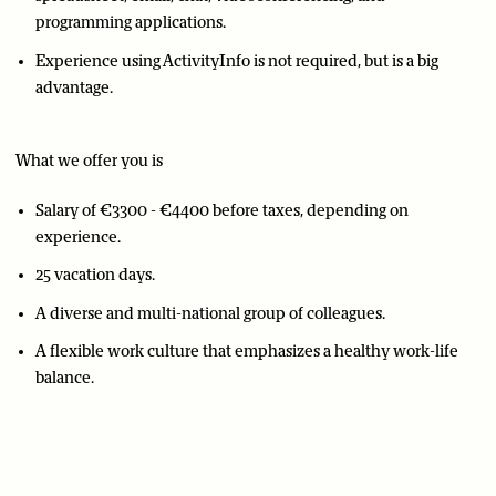
programming applications.
Experience using ActivityInfo is not required, but is a big
advantage.
What we offer you is
Salary of €3300 - €4400 before taxes, depending on
experience.
25 vacation days.
A diverse and multi-national group of colleagues.
A flexible work culture that emphasizes a healthy work-life
balance.