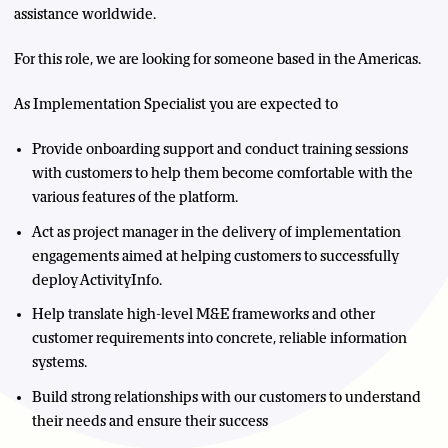
assistance worldwide.
For this role, we are looking for someone based in the Americas.
As Implementation Specialist you are expected to
Provide onboarding support and conduct training sessions
with customers to help them become comfortable with the
various features of the platform.
Act as project manager in the delivery of implementation
engagements aimed at helping customers to successfully
deploy ActivityInfo.
Help translate high-level M&E frameworks and other
customer requirements into concrete, reliable information
systems.
Build strong relationships with our customers to understand
their needs and ensure their success