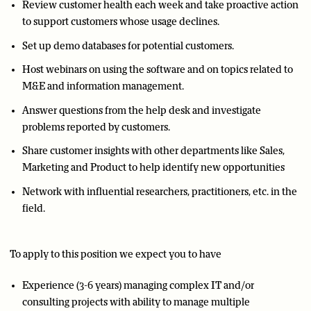
Review customer health each week and take proactive action
to support customers whose usage declines.
Set up demo databases for potential customers.
Host webinars on using the software and on topics related to
M&E and information management.
Answer questions from the help desk and investigate
problems reported by customers.
Share customer insights with other departments like Sales,
Marketing and Product to help identify new opportunities
Network with influential researchers, practitioners, etc. in the
field.
To apply to this position we expect you to have
Experience (3-6 years) managing complex IT and/or
consulting projects with ability to manage multiple