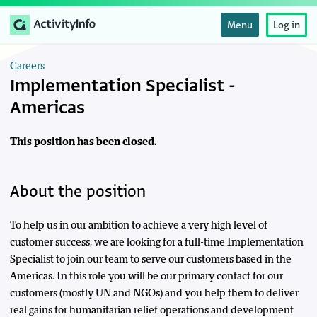
Menu
Log in
Careers
Implementation Specialist -
Americas
This position has been closed.
About the position
To help us in our ambition to achieve a very high level of
customer success, we are looking for a full-time Implementation
Specialist to join our team to serve our customers based in the
Americas. In this role you will be our primary contact for our
customers (mostly UN and NGOs) and you help them to deliver
real gains for humanitarian relief operations and development