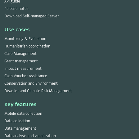
API guide
Release notes
Download Self-managed Server
Use cases
Monitoring & Evaluation
Humanitarian coordination
Case Management
Grant management
Impact measurement
Cash Voucher Assistance
Conservation and Environment
Disaster and Climate Risk Management
Key features
Mobile data collection
Data collection
Data management
Data analysis and visualization