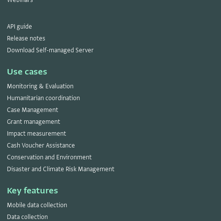
API guide
Release notes
Download Self-managed Server
Use cases
Monitoring & Evaluation
Humanitarian coordination
Case Management
Grant management
Impact measurement
Cash Voucher Assistance
Conservation and Environment
Disaster and Climate Risk Management
Key features
Mobile data collection
Data collection