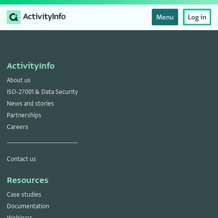
Menu
Log in
ActivityInfo
About us
ISO-27001 & Data Security
News and stories
Partnerships
Careers
Contact us
Resources
Case studies
Documentation
Webinars