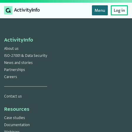
Menu
Log in
ActivityInfo
About us
ISO-27001 & Data Security
News and stories
Partnerships
Careers
Contact us
Resources
Case studies
Documentation
Webinars