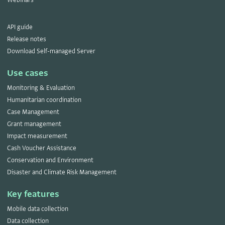
API guide
Release notes
Download Self-managed Server
Use cases
Monitoring & Evaluation
Humanitarian coordination
Case Management
Grant management
Impact measurement
Cash Voucher Assistance
Conservation and Environment
Disaster and Climate Risk Management
Key features
Mobile data collection
Data collection